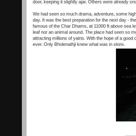
door, keeping it slightly ajar. Others were already sn
We had seen so much drama, adventure, some highs
day. It was the best preparation for the next day - 
famous of the Char Dhams, at 11000 ft above sea leve
leaf nor an animal around. The place had seen so muc
attracting millions of yatris. With the hope of a go
ever. Only Bholenathji knew what was in store.