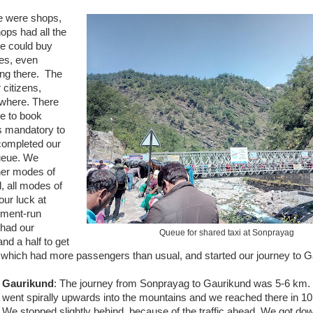
re were shops,
ops had all the
ne could buy
oes, even
ing there. The
 citizens,
ywhere. There
ce to book
 is mandatory to
 completed our
ueue. We
ther modes of
, all modes of
our luck at
nment-run
 had our
Queue for shared taxi at Sonprayag
nd a half to get
ro which had more passengers than usual, and started our journey to 
Gaurikund
: The journey from Sonprayag to Gaurikund was 5-6 km. 
went spirally upwards into the mountains and we reached there in 10
We stopped slightly behind, because of the traffic ahead. We got do