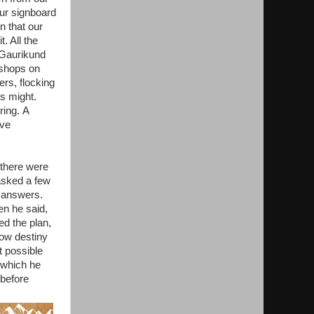
ur signboard
n that our
. All the
. Gaurikund
 shops on
ers, flocking
ts might.
ring. A
ave
 there were
asked a few
e answers.
en he said,
ed the plan,
now destiny
t possible
 which he
 before