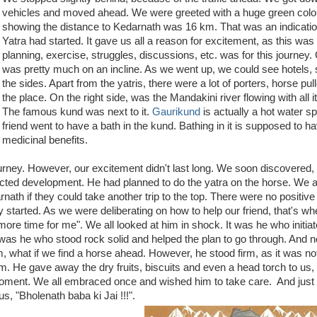
vehicles and moved ahead. We were greeted with a huge green colo
showing the distance to Kedarnath was 16 km. That was an indicatio
Yatra had started. It gave us all a reason for excitement, as this was it
planning, exercise, struggles, discussions, etc. was for this journey
was pretty much on an incline. As we went up, we could see hotels,
the sides. Apart from the yatris, there were a lot of porters, horse pull
the place. On the right side, was the Mandakini river flowing with all i
The famous kund was next to it.
Gaurikund
is actually a hot water sp
friend went to have a bath in the kund. Bathing in it is supposed to h
medicinal benefits.
journey. However, our excitement didn't last long. We soon discovered,
ected development. He had planned to do the yatra on the horse. We 
rnath if they could take another trip to the top. There were no positiv
 started. As we were deliberating on how to help our friend, that's wh
re time for me". We all looked at him in shock. It was he who initiat
t was he who stood rock solid and helped the plan to go through. And 
 what if we find a horse ahead. However, he stood firm, as it was no
m. He gave away the dry fruits, biscuits and even a head torch to us,
 moment. We all embraced once and wished him to take care. And just
s, "Bholenath baba ki Jai !!!".