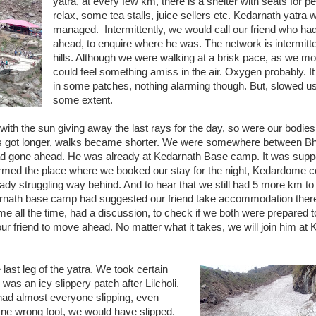
yatra, at every few km, there is a shelter with seats for pe
relax, some tea stalls, juice sellers etc. Kedarnath yatra 
managed. Intermittently, we would call our friend who ha
ahead, to enquire where he was. The network is intermitte
hills. Although we were walking at a brisk pace, as we mo
could feel something amiss in the air. Oxygen probably. It
in some patches, nothing alarming though. But, slowed u
some extent.
, with the sun giving away the last rays for the day, so were our bodie
aks got longer, walks became shorter. We were somewhere between B
 had gone ahead. He was already at Kedarnath Base camp. It was supp
rmed the place where we booked our stay for the night, Kedardome c
ady struggling way behind. And to hear that we still had 5 more km t
edarnath base camp had suggested our friend take accommodation ther
 me all the time, had a discussion, to check if we both were prepared 
ur friend to move ahead. No matter what it takes, we will join him a
 last leg of the yatra. We took certain
was an icy slippery patch after Lilcholi.
 had almost everyone slipping, even
One wrong foot, we would have slipped.