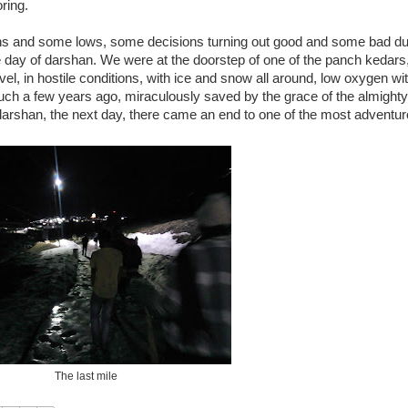
oring.
 and some lows, some decisions turning out good and some bad dur
the day of darshan. We were at the doorstep of one of the panch kedars
l, in hostile conditions, with ice and snow all around, low oxygen wit
h a few years ago, miraculously saved by the grace of the almighty, 
od darshan, the next day, there came an end to one of the most adventu
The last mile