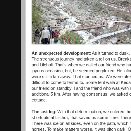
An unexpected development
: As it turned to dusk
The strenuous journey had taken a toll on us. Bre
and Lilcholi. That's when we called our friend who
joyous occasion, but, he seemed perplexed. He info
were still 5 km away. That stunned us. We were alre
difficult to come to terms to. Some tent wala at K
our friend on standby. I and the friend who was with
additional 5 km. After having consensus, we asked o
cottage.
The last leg
: With that determination, we entered the
shortcuts at Lilcholi, that saved us some time. There 
There was ice on all sides, even on the path, which
horses. To make matters worse, it was pitch dark. 