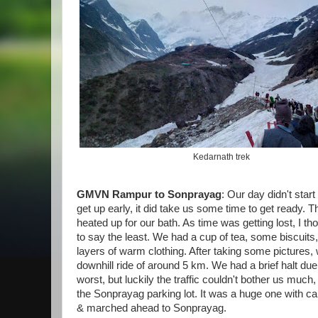
Kedarnath trek
GMVN Rampur to Sonprayag
: Our day didn't star
get up early, it did take us some time to get ready. T
heated up for our bath. As time was getting lost, I tho
to say the least. We had a cup of tea, some biscui
layers of warm clothing. After taking some picture
downhill ride of around 5 km. We had a brief halt due 
worst, but luckily the traffic couldn't bother us muc
the Sonprayag parking lot. It was a huge one with c
& marched ahead to Sonprayag.