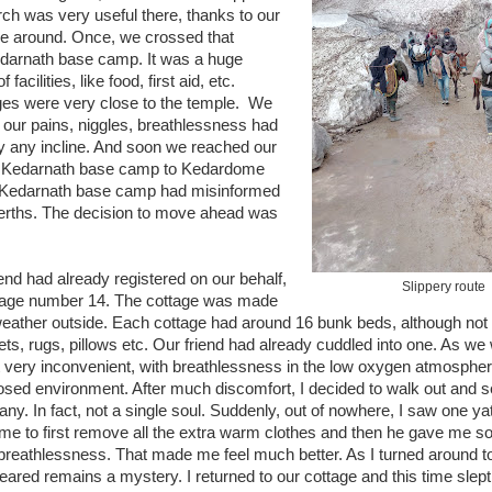
rch was very useful there, thanks to our
yone around. Once, we crossed that
Kedarnath base camp. It was a huge
facilities, like food, first aid, etc.
es were very close to the temple. We
 our pains, niggles, breathlessness had
ly any incline. And soon we reached our
om Kedarnath base camp to Kedardome
at Kedarnath base camp had misinformed
al berths. The decision to move ahead was
iend had already registered on our behalf,
Slippery route
ttage number 14. The cottage was made
weather outside. Each cottage had around 16 bunk beds, although not f
s, rugs, pillows etc. Our friend had already cuddled into one. As we 
 it very inconvenient, with breathlessness in the low oxygen atmospher
losed environment. After much discomfort, I decided to walk out and se
any. In fact, not a single soul. Suddenly, out of nowhere, I saw one yatr
 me to first remove all the extra warm clothes and then he gave me 
 breathlessness. That made me feel much better. As I turned around t
ed remains a mystery. I returned to our cottage and this time slept