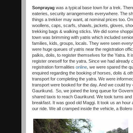
Sonprayag
was a typical base town for a trek. The
eateries, security arrangements everywhere. The sh
things a trekker may want, at nominal prices too. O
woollens, caps, scarfs, shawls, jackets, gloves, sh
trekking bags & walking sticks. We did some shopp
town was brimming with yatris which included senior
families, kids, groups, locals. They were seen ever
were huge queues of yatris near the registration offi
palkis, dolis, to register themselves for the Yatra. It
register oneself for the yatra. Since we had already
registration formalities
online
, we were spared the q
enquired regarding the booking of horses, dolis & o
transport for completing the yatra. We were informed
transport were booked for the day. And we could try 
Gaurikund. So, we joined the long queue for Gover
shared taxis to reach Gaurikund. We took turns and
breakfast. It was good old Maggi. It took us an hour a
our ride. We all cramped inside the vehicle, a Bole