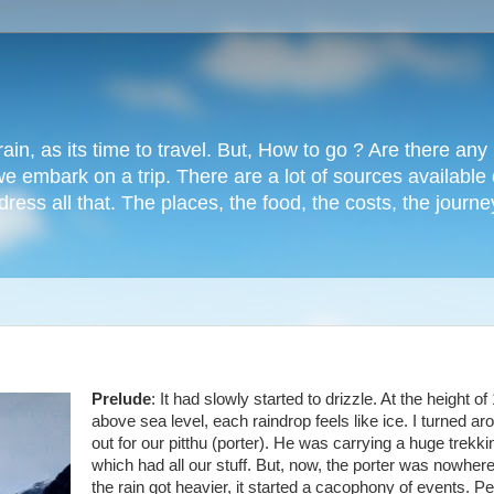
rain, as its time to travel. But, How to go ? Are there an
e embark on a trip. There are a lot of sources available
dress all that. The places, the food, the costs, the journe
Prelude
: It had slowly started to drizzle. At the height of
above sea level, each raindrop feels like ice. I turned ar
out for our pitthu (porter). He was carrying a huge trekk
which had all our stuff. But, now, the porter was nowhere
the rain got heavier, it started a cacophony of events. P