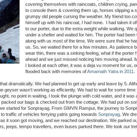
covering themselves with raincoats, children crying, par
to console them & covering them up, horses slipping a s
grumpy old people cursing the weather. My friend too c
himself up with his raincoat, I had none. I had taken it of
to our porter, due to the extra weight while walking. We 
under a shelter and waited for him. The porter had been
along with us most of the time. We were sure that he ha
us. So, we waited there for a few minutes. As patience 
wear thin, there was a sinking feeling, what if the porte
ahead and we just missed noticing him moving ahead. M
I looked at each other, it was a deja vu moment for us, 
flooded back with memories of
Amarnath Yatra in 2011
.
t that dramatically. We had planned to get up early and leave by 5. Alt
he geyser wasn't working as efficiently. We had to wait for some time t
ught, no point in waiting, I took the plunge with cold water, and it was 
ts, packed our bags & checked out from the cottage. We had put on so
s, we started for Sonprayag. From GMVN Rampur, the journey to Sonpr
to traffic of vehicles ferrying yatris going towards
Sonprayag
. We dre
h, as it soon got moving, and we reached our destination. We parked ou
ars, jeeps, tempo travellers, even buses parked there. We took our tr