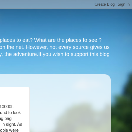
y places to eat? What are the places to see ?
 on the net. However, not every source gives us
y, the adventure.If you wish to support this blog
 10000ft
ound to look
ing bag
 in sight. As
eople were