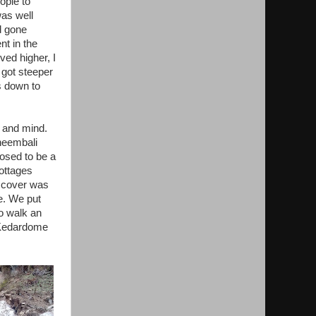
ople to
was well
d gone
nt in the
ved higher, I
 got steeper
s down to
s and mind.
heembali
osed to be a
ottages
o cover was
e. We put
to walk an
t Kedardome