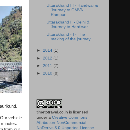
Uttarakhand III - Haridwar &
Journey to GMVN
Rampur
Uttarakhand II - Delhi &
Journey to Hardiwar
Uttarakhand - I - The
making of the journey
►
2014
(1)
►
2012
(1)
►
2011
(7)
►
2010
(8)
Gaurikund.
timetotravel.co.in
is licensed
under a
Creative Commons
Our vehicle
Attribution-NonCommercial-
 minutes.
NoDerivs 3.0 Unported License
.
wn from our