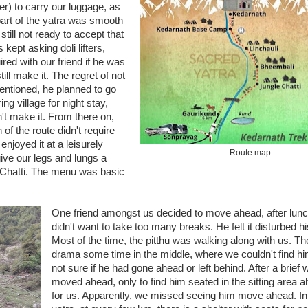
ter) to carry our luggage, as
art of the yatra was smooth
till not ready to accept that
kept asking doli lifters,
ired with our friend if he was
ill make it. The regret of not
entioned, he planned to go
 village for night stay,
n't make it. From there on,
of the route didn't require
njoyed it at a leisurely
Route map
give our legs and lungs a
e Chatti. The menu was basic
One friend amongst us decided to move ahead, after lunc
didn't want to take too many breaks. He felt it disturbed h
Most of the time, the pitthu was walking along with us. T
drama some time in the middle, where we couldn't find h
not sure if he had gone ahead or left behind. After a brief 
moved ahead, only to find him seated in the sitting area a
for us. Apparently, we missed seeing him move ahead. I