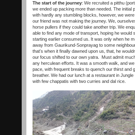
The start of the journey
: We recruited a pitthu (por
we ended up packing more than needed. The initial p
with hardly any stumbling blocks, however, we were s
our friend was not making the journey. We, ourselves 
horse pullers if they could take another trip. We enqu
able to find any mode of transport, hoping he would st
starting earlier consumed us. It was only when he m
away from Gaurikund-Sonprayag to some neighbouring
that's when it finally dawned upon us, that, he would
our focus shifted to our own yatra. Must admit much 
any herculean efforts. It was a smooth walk, and we e
pace, with frequent breaks to quench our thirst and 
breather. We had our lunch at a restaurant in Jungl
with few chappatis with two curries and dal rice.