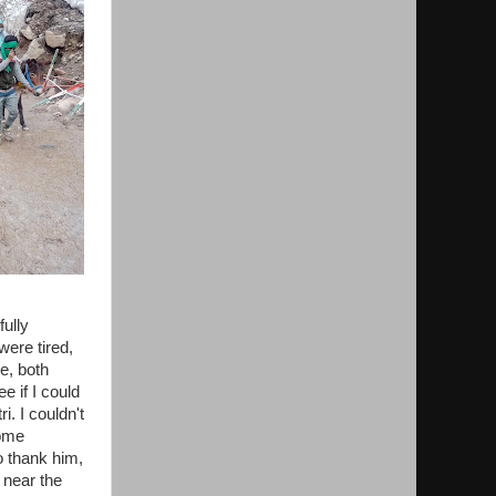
ully
were tired,
e, both
e if I could
i. I couldn't
some
o thank him,
 near the