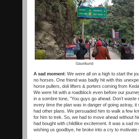
Gaurikund
A sad moment
: We were all on a high to start the 
no horses. One friend was badly hit with this unexp
horse pullers, doli lifters & porters coming from Keda
We were hit with a roadblock even before our journey
in a sombre tone, "You guys go ahead. Don't waste mo
every time the plan was in danger of going astray, i
had other plans. We persuaded him to walk a few km,
for him to trek. So, we had to move ahead without hi
had bought with childlike excitement. It was a sad
wishing us goodbye, he broke into a cry to motivate u