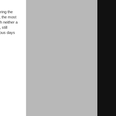
ing the
, the most
h neither a
still
rous days