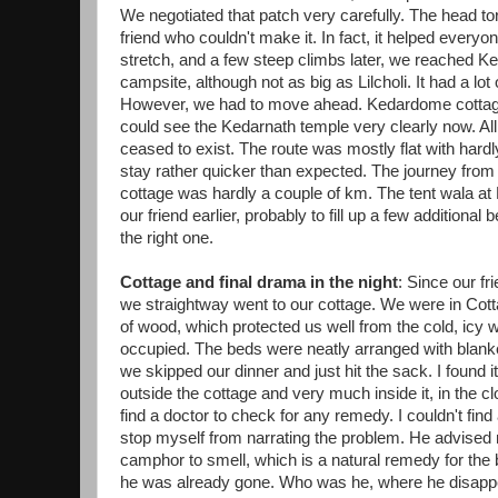
We negotiated that patch very carefully. The head to
friend who couldn't make it. In fact, it helped ever
stretch, and a few steep climbs later, we reached 
campsite, although not as big as Lilcholi. It had a lot of 
However, we had to move ahead. Kedardome cottag
could see the Kedarnath temple very clearly now. All
ceased to exist. The route was mostly flat with hard
stay rather quicker than expected. The journey fr
cottage was hardly a couple of km. The tent wala 
our friend earlier, probably to fill up a few addition
the right one.
Cottage and final drama in the night
: Since our fr
we straightway went to our cottage. We were in Co
of wood, which protected us well from the cold, icy 
occupied. The beds were neatly arranged with blanket
we skipped our dinner and just hit the sack. I found
outside the cottage and very much inside it, in the c
find a doctor to check for any remedy. I couldn't find 
stop myself from narrating the problem. He advised
camphor to smell, which is a natural remedy for the
he was already gone. Who was he, where he disappear