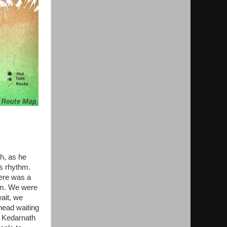
h, as he
is rhythm.
here was a
im. We were
wait, we
head waiting
n Kedarnath