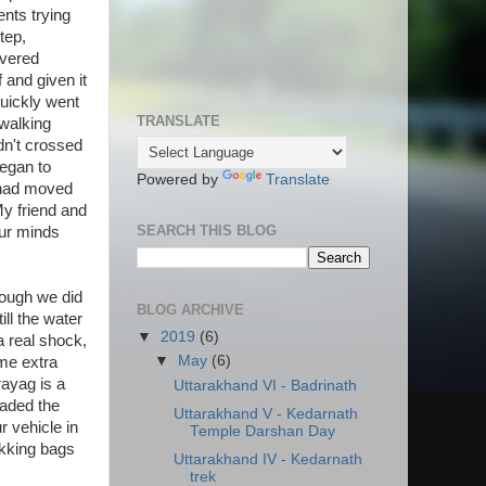
ents trying
tep,
overed
f and given it
quickly went
TRANSLATE
 walking
dn't crossed
began to
Powered by
Translate
r had moved
y friend and
SEARCH THIS BLOG
our minds
hough we did
BLOG ARCHIVE
ill the water
▼
2019
(6)
a real shock,
▼
May
(6)
me extra
ayag is a
Uttarakhand VI - Badrinath
aded the
Uttarakhand V - Kedarnath
r vehicle in
Temple Darshan Day
ekking bags
Uttarakhand IV - Kedarnath
trek