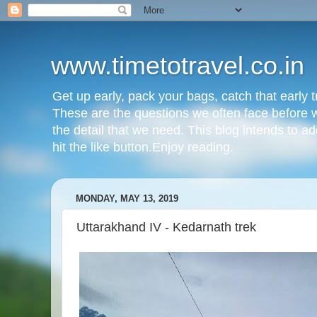
www.timetotravel.co.in
Get up early, pack your bags, catch that early t
These are the questions we often face before w
the detail that we need. This blog intends to ad
hit the like button.Enjoy reading.
MONDAY, MAY 13, 2019
Uttarakhand IV - Kedarnath trek